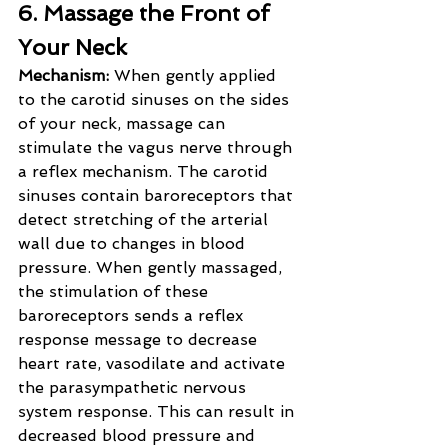
6. Massage the Front of 
Your Neck
Mechanism: 
When gently applied 
to the carotid sinuses on the sides 
of your neck, massage can 
stimulate the vagus nerve through 
a reflex mechanism. The carotid 
sinuses contain baroreceptors that 
detect stretching of the arterial 
wall due to changes in blood 
pressure. When gently massaged, 
the stimulation of these 
baroreceptors sends a reflex 
response message to decrease 
heart rate, vasodilate and activate 
the parasympathetic nervous 
system response. This can result in 
decreased blood pressure and 