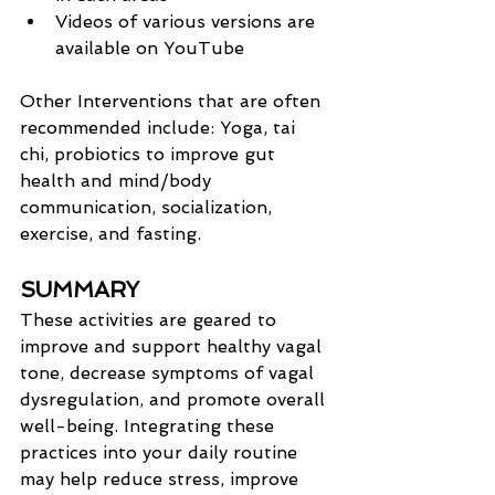
Videos of various versions are 
available on YouTube
Other Interventions that are often 
recommended include: Yoga, tai 
chi, probiotics to improve gut 
health and mind/body 
communication, socialization, 
exercise, and fasting.
SUMMARY
These activities are geared to 
improve and support healthy vagal 
tone, decrease symptoms of vagal 
dysregulation, and promote overall 
well-being. Integrating these 
practices into your daily routine 
may help reduce stress, improve 