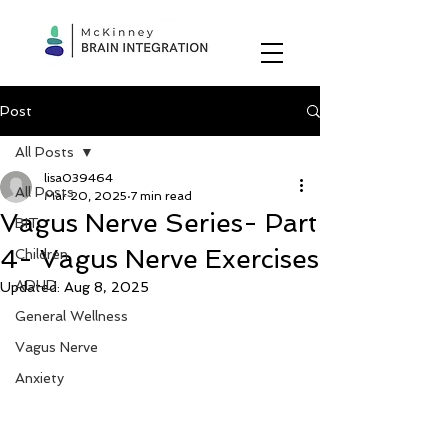
Post
All Posts
lisa039464
All Posts
Mar 20, 2025
7 min read
Vagus Nerve Series- Part
BIT
4- Vagus Nerve Exercises
Children
ADHD
Updated:
Aug 8, 2025
General Wellness
Vagus Nerve
Anxiety