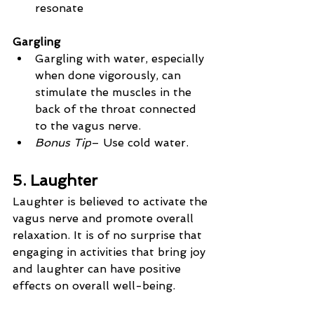
resonate
Gargling
Gargling with water, especially 
when done vigorously, can 
stimulate the muscles in the 
back of the throat connected 
to the vagus nerve.
Bonus Tip
– Use cold water.
5. Laughter
Laughter is believed to activate the 
vagus nerve and promote overall 
relaxation. It is of no surprise that 
engaging in activities that bring joy 
and laughter can have positive 
effects on overall well-being.