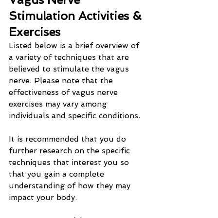
Stimulation Activities & 
Exercises
Listed below is a brief overview of 
a variety of techniques that are 
believed to stimulate the vagus 
nerve. Please note that the 
effectiveness of vagus nerve 
exercises may vary among 
individuals and specific conditions.
It is recommended that you do 
further research on the specific 
techniques that interest you so 
that you gain a complete 
understanding of how they may 
impact your body.