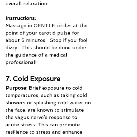
overall relaxation.
Instructions:
Massage in GENTLE circles at the 
point of your carotid pulse for 
about 5 minutes.  Stop if you feel 
dizzy.  This should be done under 
the guidance of a medical 
professional!
7. Cold Exposure
Purpose:
 Brief exposure to cold 
temperatures, such as taking cold 
showers or splashing cold water on 
the face, are known to stimulate 
the vagus nerve’s response to 
acute stress. This can promote 
resilience to stress and enhance 