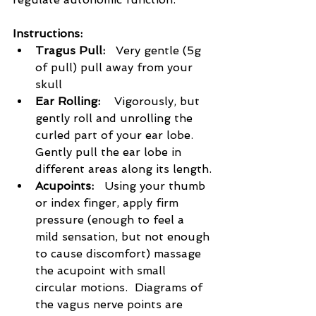
Instructions:
Tragus Pull:  
 Very gentle (5g 
of pull) pull away from your 
skull
Ear Rolling:    
Vigorously, but 
gently roll and unrolling the 
curled part of your ear lobe. 
Gently pull the ear lobe in 
different areas along its length.
Acupoints:   
Using your thumb 
or index finger, apply firm 
pressure (enough to feel a 
mild sensation, but not enough 
to cause discomfort) massage 
the acupoint with small 
circular motions.  Diagrams of 
the vagus nerve points are 