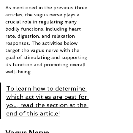
As mentioned in the previous three 
articles, the vagus nerve plays a 
crucial role in regulating many 
bodily functions, including heart 
rate, digestion, and relaxation 
responses. The activities below 
target the vagus nerve with the 
goal of stimulating and supporting 
its function and promoting overall 
well-being.
To learn how to determine 
which activities are best for 
you, read the section at the 
end of this article!
Vagus Nerve 