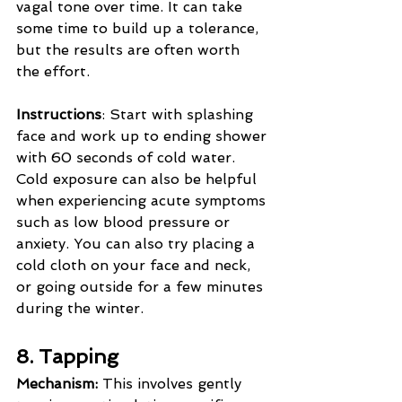
vagal tone over time. It can take 
some time to build up a tolerance, 
but the results are often worth 
the effort.
Instructions
: Start with splashing 
face and work up to ending shower 
with 60 seconds of cold water. 
Cold exposure can also be helpful 
when experiencing acute symptoms 
such as low blood pressure or 
anxiety. You can also try placing a 
cold cloth on your face and neck, 
or going outside for a few minutes 
during the winter.
8. Tapping
Mechanism:
 This involves gently 