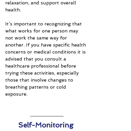
relaxation, and support overall 
health.
It’s important to recognizing that 
what works for one person may 
not work the same way for 
another. If you have specific health 
concerns or medical conditions it is 
advised that you consult a 
healthcare professional before 
trying these activities, especially 
those that involve changes to 
breathing patterns or cold 
exposure.
Self-Monitoring 