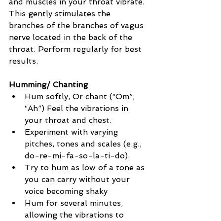
and muscles in your throat vibrate. 
This gently stimulates the 
branches of the branches of vagus 
nerve located in the back of the 
throat. Perform regularly for best 
results.
Humming/ Chanting
Hum softly, Or chant (“Om”, 
“Ah”) Feel the vibrations in 
your throat and chest.
Experiment with varying 
pitches, tones and scales (e.g., 
do-re-mi-fa-so-la-ti-do).
Try to hum as low of a tone as 
you can carry without your 
voice becoming shaky
Hum for several minutes, 
allowing the vibrations to 