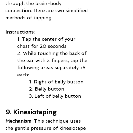
through the brain-body 
connection. Here are two simplified 
methods of tapping:
Instructions
:
1. Tap the center of your 
chest for 20 seconds
2. While touching the back of 
the ear with 2 fingers, tap the 
following areas separately x5 
each:
       	1. Right of belly button  
	2. Belly button    
	3. Left of belly button
9. Kinesiotaping
Mechanism:
 This technique uses 
the gentle pressure of kinesiotape 