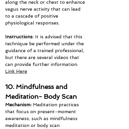
along the neck or chest to enhance 
vagus nerve activity that can lead 
to a cascade of positive 
physiological responses.
Instructions
: It is advised that this 
technique be performed under the 
guidance of a trained professional, 
but there are several videos that 
can provide further information. 
Link Here
10. Mindfulness and 
Meditation- Body Scan
Mechanism: 
Meditation practices 
that focus on present-moment 
awareness, such as mindfulness 
meditation or body scan 