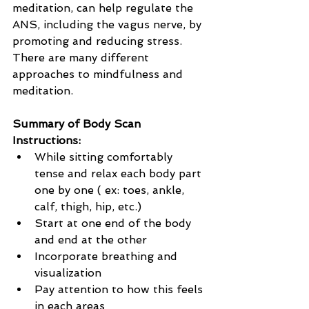
meditation, can help regulate the 
ANS, including the vagus nerve, by 
promoting and reducing stress. 
There are many different 
approaches to mindfulness and 
meditation.
Summary of Body Scan 
Instructions:
While sitting comfortably 
tense and relax each body part 
one by one ( ex: toes, ankle, 
calf, thigh, hip, etc.)
Start at one end of the body 
and end at the other
Incorporate breathing and 
visualization
Pay attention to how this feels 
in each areas