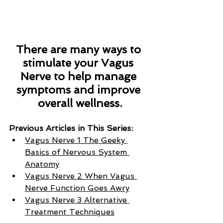
There are many ways to 
stimulate your Vagus 
Nerve to help manage 
symptoms and improve 
overall wellness.
Previous Articles in This Series:
Vagus Nerve 1 The Geeky 
Basics of Nervous System 
Anatomy
Vagus Nerve 2 When Vagus 
Nerve Function Goes Awry
Vagus Nerve 3 Alternative 
Treatment Techniques