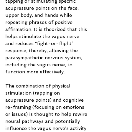
tapping or stimulating specific 
acupressure points on the face, 
upper body, and hands while 
repeating phrases of positive 
affirmation. It is theorized that this 
helps stimulate the vagus nerve 
and reduces “fight-or-flight’ 
response, thereby, allowing the 
parasympathetic nervous system, 
including the vagus nerve, to 
function more effectively.
The combination of physical 
stimulation (tapping on 
acupressure points) and cognitive 
re-framing (focusing on emotions 
or issues) is thought to help rewire 
neural pathways and potentially 
influence the vagus nerve’s activity 