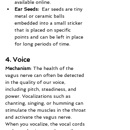
available online.
Ear Seeds:  
Ear seeds are tiny 
metal or ceramic balls 
embedded into a small sticker 
that is placed on specific 
points and can be left in place 
for long periods of time.
4. Voice
Mechanism
: The health of the 
vagus nerve can often be detected 
in the quality of our voice, 
including pitch, steadiness, and 
power. Vocalizations such as 
chanting, singing, or humming can 
stimulate the muscles in the throat 
and activate the vagus nerve. 
When you vocalize, the vocal cords 