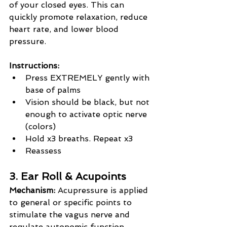
of your closed eyes. This can 
quickly promote relaxation, reduce 
heart rate, and lower blood 
pressure.
Instructions:
Press EXTREMELY gently with 
base of palms
Vision should be black, but not 
enough to activate optic nerve 
(colors)
Hold x3 breaths. Repeat x3
Reassess
3. Ear Roll & Acupoints
Mechanism:
 Acupressure is applied 
to general or specific points to 
stimulate the vagus nerve and 
regulate autonomic function.