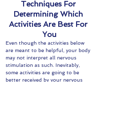
Techniques For 
Determining Which 
Activities Are Best For 
You
Even though the activities below 
are meant to be helpful, your body 
may not interpret all nervous 
stimulation as such. Inevitably, 
some activities are going to be 
better received by your nervous 
system than other. It is important 
to not barrage your already 
sensitive nervous system with a 
bunch of new stimulation that it 
may not like. There are easy ways 
to determine which activities will 
best help your body- activities that 