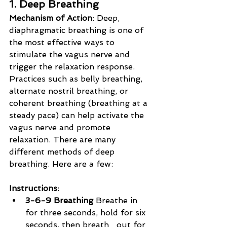
1. Deep Breathing
Mechanism of Action
: Deep, 
diaphragmatic breathing is one of 
the most effective ways to 
stimulate the vagus nerve and 
trigger the relaxation response. 
Practices such as belly breathing, 
alternate nostril breathing, or 
coherent breathing (breathing at a 
steady pace) can help activate the 
vagus nerve and promote 
relaxation. There are many 
different methods of deep 
breathing. Here are a few:
Instructions
:
3-6-9 Breathing 
Breathe in 
for three seconds, hold for six 
seconds, then breath   out for 