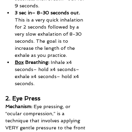
9 seconds.
3 sec in– 8-30 seconds out.
This is a very quick inhalation 
for 2 seconds followed by a 
very slow exhalation of 8-30 
seconds. The goal is to 
increase the length of the 
exhale as you practice.
Box
 Breathing: 
Inhale x4 
seconds– hold x4 seconds– 
exhale x4 seconds– hold x4 
seconds.
2. Eye Press
Mechanism:
 Eye pressing, or 
“ocular compression,” is a 
technique that involves applying 
VERY gentle pressure to the front 