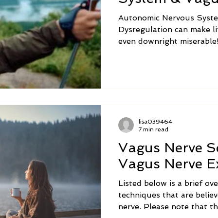
Dysregulation
Autonomic Nervous Syst
Dysregulation can make l
even downright miserable!
Technique can help calm 
system to reduce sympto
and Vagus Nerve Dysregul
lisa039464
7 min read
Vagus Nerve Se
Vagus Nerve Ex
Listed below is a brief ove
techniques that are belie
nerve. Please note that t