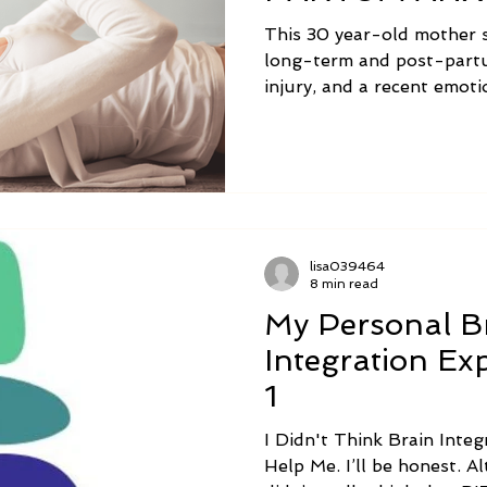
This 30 year-old mother 
long-term and post-partu
injury, and a recent emot
following is her brain int
words.
lisa039464
8 min read
My Personal B
Integration E
1
I Didn't Think Brain Int
Help Me. I’ll be honest. Although I was hopeful, I