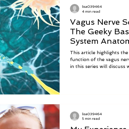
lisa039464
4 min read
Vagus Nerve Se
The Geeky Bas
System Anato
This article highlights th
function of the vagus nerv
in this series will discus
vagus nerve is no longer 
alternative medicine trea
Integration can help, and 
can do at home to balanc
function.
lisa039464
5 min read