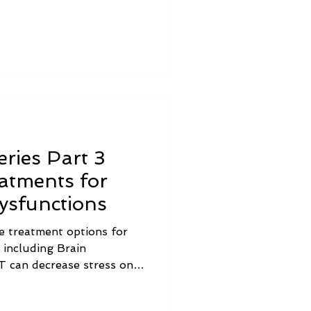
among individuals and
ries Part 3
eatments for
ysfunctions
e treatment options for
 including Brain
, including the Vagus