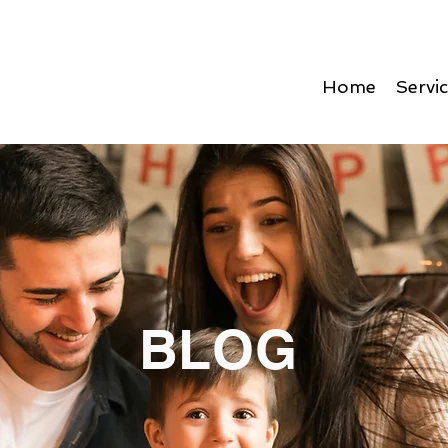
Home
Servi
BLOG