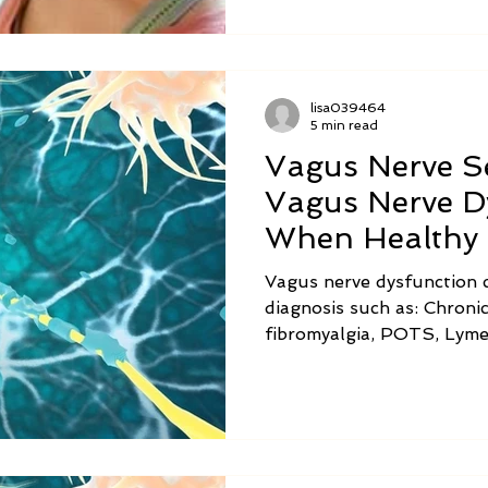
lisa039464
5 min read
Vagus Nerve Se
Vagus Nerve D
When Healthy 
Awry
Vagus nerve dysfunction c
diagnosis such as: Chronic
fibromyalgia, POTS, Lyme
chronic fatigue syndrome,
gastroparesis, small intes
and ADHD. Symptoms of v
are listed in the chart abo