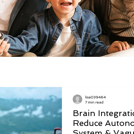
lisa039464
7 min read
Brain Integrat
Reduce Autono
System & Vagu