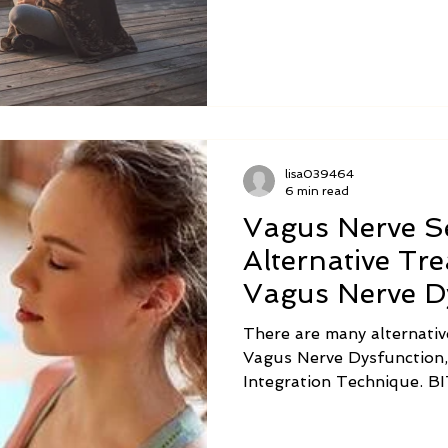
nerve exercises may vary 
specific conditions.
lisa039464
6 min read
Vagus Nerve Se
Alternative Tr
Vagus Nerve D
There are many alternativ
Vagus Nerve Dysfunction,
Integration Technique. BIT can decrease stress on
the entire nervous system
Nerve.