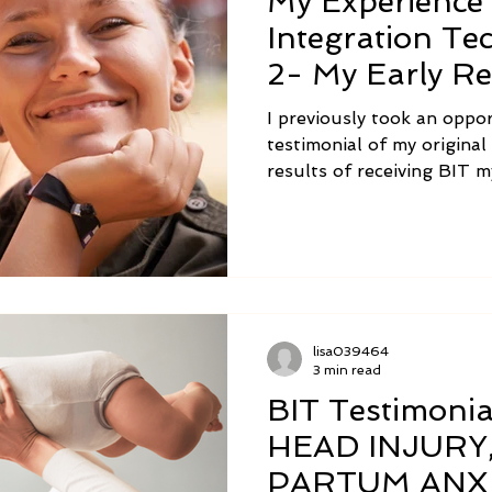
My Experience 
Integration Te
2- My Early Re
Practitioner
I previously took an oppo
testimonial of my origina
results of receiving BIT m
thing to receive the work
else for yourself, it is an
a modality to help other 
outcomes unfold! Now, I’d
my first experiences with 
lisa039464
3 min read
BIT Testimoni
HEAD INJURY
PARTUM ANX