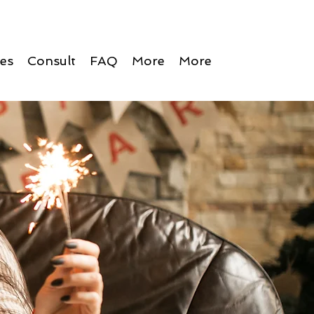
ces
Consult
FAQ
More
More