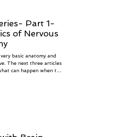
ries- Part 1-
ics of Nervous
my
e very basic anatomy and
e. The next three articles
s what can happen when the
functioning properly,
tment options, how Brain
simple activities that you
e out vagus nerve