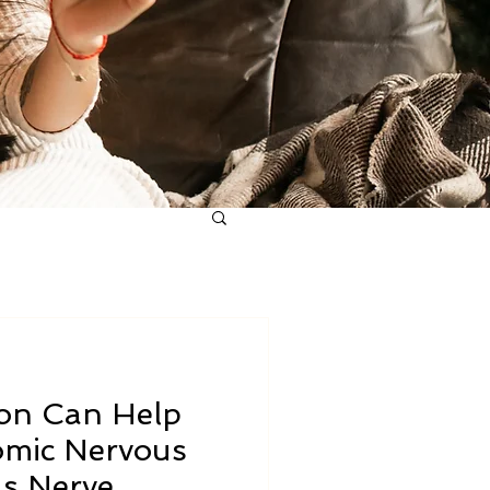
ion Can Help
mic Nervous
s Nerve