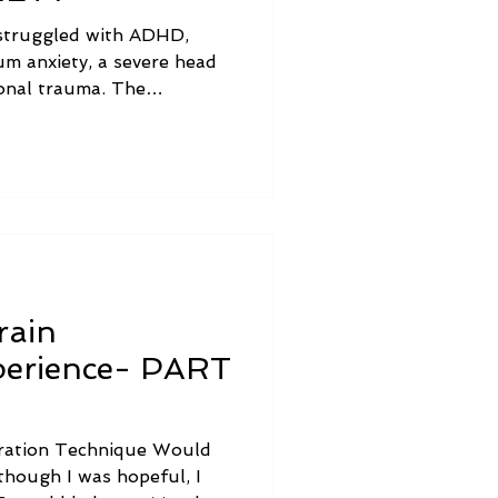
struggled with ADHD,
m anxiety, a severe head
ional trauma. The
egration journey in her own
rain
xperience- PART
egration Technique Would