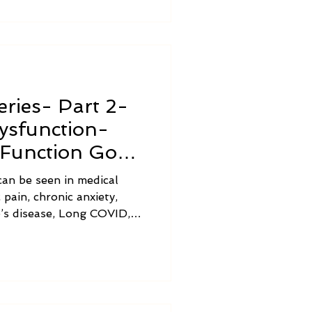
ries- Part 2-
ysfunction-
Function Goes
an be seen in medical
 pain, chronic anxiety,
’s disease, Long COVID,
 adrenal burnout,
tine bacterial overgrowth,
agus nerve dysfunction
ve.