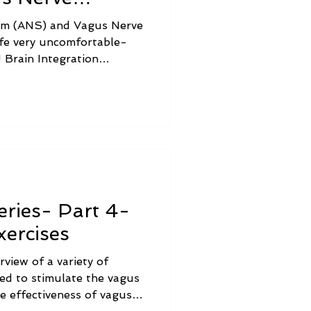
em (ANS) and Vagus Nerve
ife very uncomfortable-
 Brain Integration
and balance the nervous
ms of ANS Dysregulation
ation.
ries- Part 4-
ercises
rview of a variety of
ved to stimulate the vagus
he effectiveness of vagus