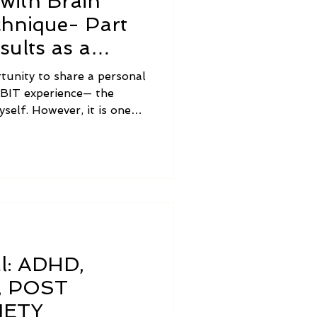
with Brain
chnique- Part
sults as a
rtunity to share a personal
l BIT experience— the
yself. However, it is one
 and expertise of someone
other thing to learn to use
people and watch the
 like to share a bit about
using BIT to help others.
al: ADHD,
, POST
IETY