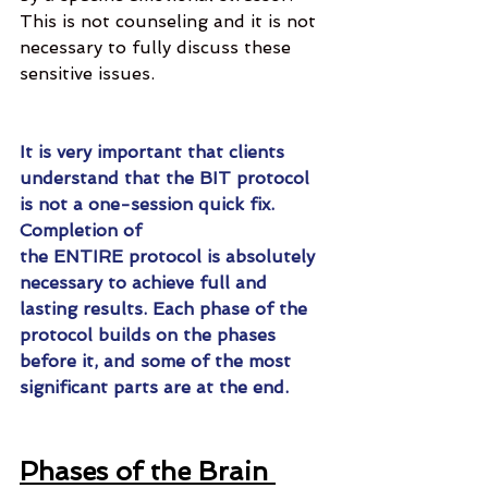
This is not counseling and it is not 
necessary to fully discuss these 
sensitive issues.
It is very important that clients 
understand that the BIT protocol 
is not a one-session quick fix. 
Completion of 
the ENTIRE protocol is absolutely 
necessary to achieve full and 
lasting results. Each phase of the 
protocol builds on the phases 
before it, and some of the most 
significant parts are at the end. 
Phases of the Brain 