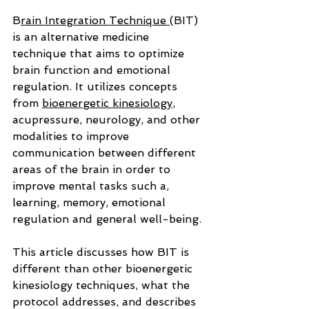
B
rain Integration Technique 
(BIT) 
is an alternative medicine 
technique that aims to optimize 
brain function and emotional 
regulation. It utilizes concepts 
from 
bioenergetic kinesiology
, 
acupressure, neurology, and other 
modalities to improve 
communication between different 
areas of the brain in order to 
improve mental tasks such a, 
learning, memory, emotional 
regulation and general well-being.
This article discusses how BIT is 
different than other bioenergetic 
kinesiology techniques, what the 
protocol addresses, and describes 