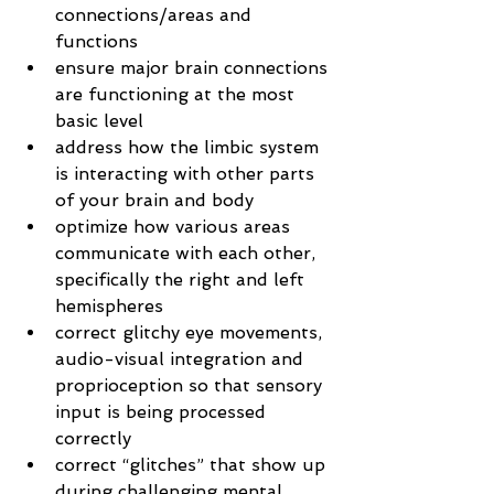
connections/areas and 
functions
ensure major brain connections 
are functioning at the most 
basic level
address how the limbic system 
is interacting with other parts 
of your brain and body
optimize how various areas 
communicate with each other, 
specifically the right and left 
hemispheres
correct glitchy eye movements, 
audio-visual integration and 
proprioception so that sensory 
input is being processed 
correctly
correct “glitches” that show up 
during challenging mental 