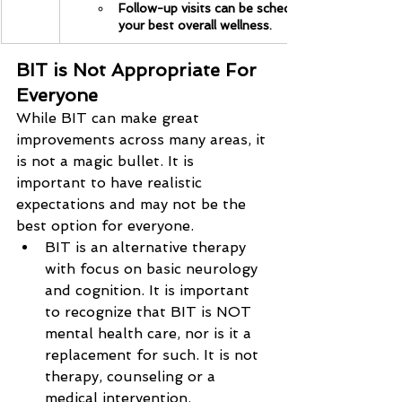
Follow-up visits can be scheduled regularly to 
your best overall wellness.
BIT is Not Appropriate For 
Everyone
While BIT can make great 
improvements across many areas, it 
is not a magic bullet. It is 
important to have realistic 
expectations and may not be the 
best option for everyone.
BIT is an alternative therapy 
with focus on basic neurology 
and cognition. It is important 
to recognize that BIT is NOT 
mental health care, nor is it a 
replacement for such. It is not 
therapy, counseling or a 
medical intervention.