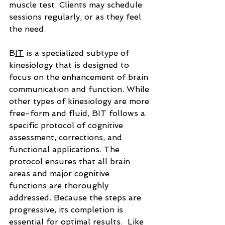
muscle test. Clients may schedule 
sessions regularly, or as they feel 
the need.
B
IT
 is a specialized subtype of 
kinesiology that is designed to 
focus on the enhancement of brain 
communication and function. While 
other types of kinesiology are more 
free-form and fluid, BIT follows a 
specific protocol of cognitive 
assessment, corrections, and 
functional applications. The 
protocol ensures that all brain 
areas and major cognitive 
functions are thoroughly 
addressed. Because the steps are 
progressive, its completion is 
essential
 for optimal results.  Like 