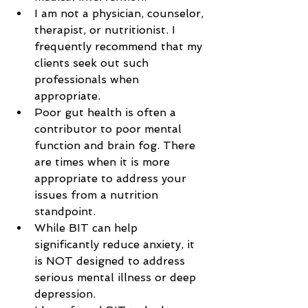
I am not a physician, counselor, 
therapist, or nutritionist. I 
frequently recommend that my 
clients seek out such 
professionals when 
appropriate.
Poor gut health is often a 
contributor to poor mental 
function and brain fog. There 
are times when it is more 
appropriate to address your 
issues from a nutrition 
standpoint.
While BIT can help 
significantly reduce anxiety, it 
is NOT designed to address 
serious mental illness or deep 
depression.