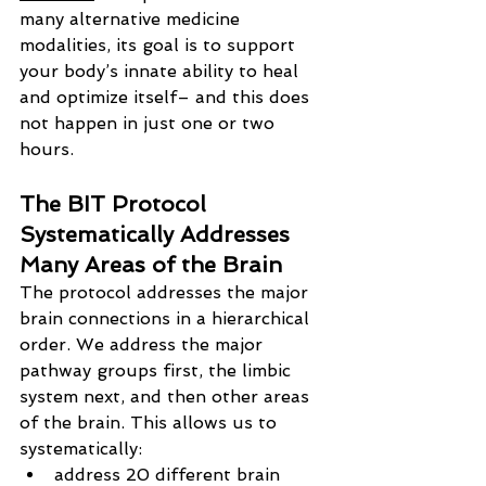
many alternative medicine 
modalities, its goal is to support 
your body’s innate ability to heal 
and optimize itself– and this does 
not happen in just one or two 
hours.
The BIT Protocol 
Systematically Addresses 
Many Areas of the Brain
The protocol addresses the major 
brain connections in a hierarchical 
order. We address the major 
pathway groups first, the limbic 
system next, and then other areas 
of the brain. This allows us to 
systematically:
address 20 different brain 