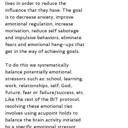
lives in order to reduce the 
influence that they have. The goal 
is to decrease anxiety, improve 
emotional regulation, increase 
motivation, reduce self sabotage 
and impulsive behaviors, eliminate 
fears and emotional hang-ups that 
get in the way of achieving goals.
To do this we systematically 
balance potentially emotional 
stressors such as: school, learning, 
work, relationships, self, God, 
future, fear or failure/success, etc. 
Like the rest of the BIT protocol, 
resolving these emotional ties 
involves using acupoint holds to 
balance the brain activity initiated 
by a specific emotional stressor. 