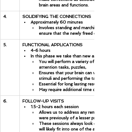
brain areas and functions.
4.
SOLIDIFYING THE CONNECTIONS
Approximately 60 minutes
Involves standing and marching in different ways
ensure that the newly freed connections are soli
5.
FUNCTIONAL APPLICATIONS
4-6 hours
In this phase we take than new and improved brain on
You will perform a variety of cognitive function
attention tasks, puzzles,
Ensures that your brain can work in a variety of 
stimuli and performing the tasks that previously
Essential for long lasting results.
May require additional time depending on the is
6.
FOLLOW-UP VISITS
1.5-2 hours each session
Allows us to address any remaining issues at a 
were previously of a lesser priority. It is an im
These sessions always look different depending
will likely fit into one of the above categories.