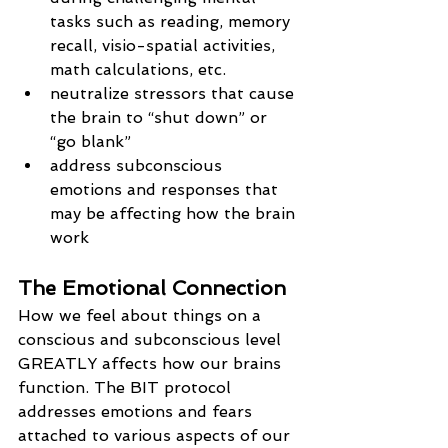
tasks such as reading, memory 
recall, visio-spatial activities, 
math calculations, etc.
neutralize stressors that cause 
the brain to “shut down” or 
“go blank”
address subconscious 
emotions and responses that 
may be affecting how the brain 
work
The Emotional Connection
How we feel about things on a 
conscious and subconscious level 
GREATLY affects how our brains 
function. The BIT protocol 
addresses emotions and fears 
attached to various aspects of our 