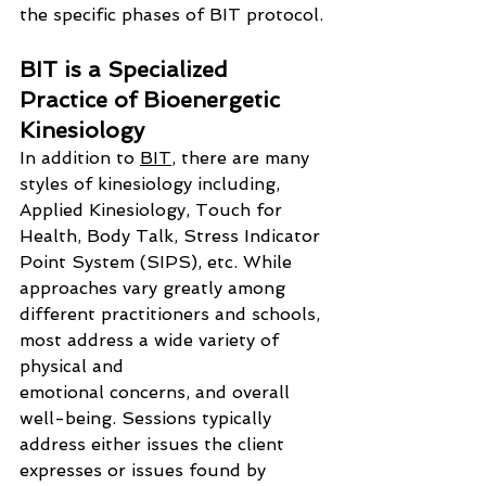
the specific phases of BIT protocol.
BIT is a Specialized 
Practice of Bioenergetic 
Kinesiology
In addition to 
BIT
, there are many 
styles of kinesiology including, 
Applied Kinesiology, Touch for 
Health, Body Talk, Stress Indicator 
Point System (SIPS), etc. While 
approaches vary greatly among 
different practitioners and schools, 
most address a wide variety of 
physical and 
emotional concerns, and overall 
well-being. Sessions typically 
address either issues the client 
expresses or issues found by 