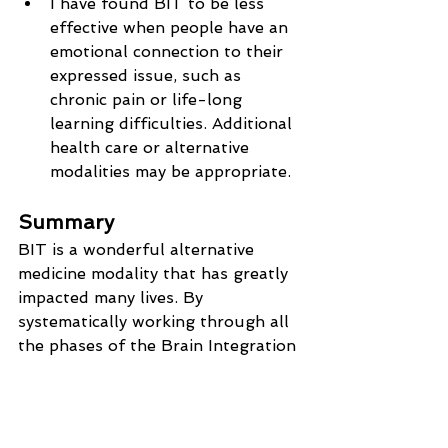
I have found BIT to be less 
effective when people have an 
emotional connection to their 
expressed issue, such as 
chronic pain or life-long 
learning difficulties. Additional 
health care or alternative 
modalities may be appropriate.
Summary
BIT is a wonderful alternative 
medicine modality that has greatly 
impacted many lives. By 
systematically working through all 
the phases of the Brain Integration 
Technique protocol we ensure that 
your conscious mind and your 
subconscious mind are 
communicating, that your 