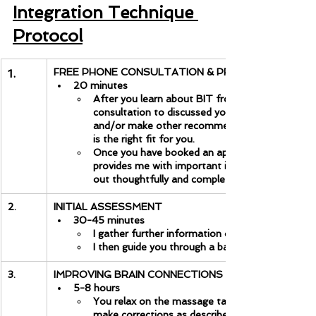
Integration Technique 
Protocol
FREE PHONE CONSULTATION & PREPARATION
1.
20 minutes
After you learn about BIT from the information 
consultation to discussed your unique situation. I
and/or make other recommendations. Then, you 
is the right fit for you.
Once you have booked an appointment, you will f
provides me with important information for our fir
out thoughtfully and completely.
2.
INITIAL ASSESSMENT
30-45 minutes
I gather further information on why you are here
I then guide you through a battery of tests to s
3.
IMPROVING BRAIN CONNECTIONS
5-8 hours
You relax on the massage table as the I present
make corrections as described in the article above