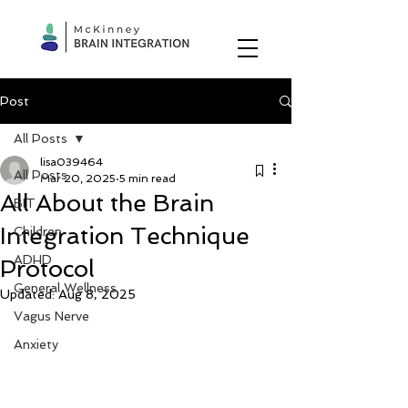
Post
All Posts
lisa039464
All Posts
Mar 20, 2025
5 min read
All About the Brain
BIT
Integration Technique
Children
ADHD
Protocol
General Wellness
Updated:
Aug 8, 2025
Vagus Nerve
Anxiety