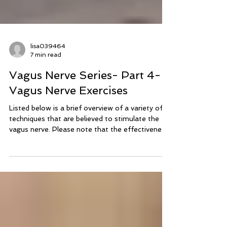
lisa039464
7 min read
Vagus Nerve Series- Part 4-
Vagus Nerve Exercises
Listed below is a brief overview of a variety of
techniques that are believed to stimulate the
vagus nerve. Please note that the effectiveness
of vagus nerve exercises may vary among
individuals and specific conditions.