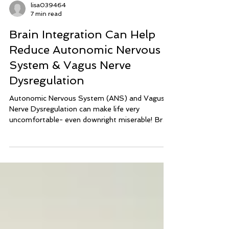
lisa039464
7 min read
Brain Integration Can Help
Reduce Autonomic Nervous
System & Vagus Nerve
Dysregulation
Autonomic Nervous System (ANS) and Vagus
Nerve Dysregulation can make life very
uncomfortable- even downright miserable! Brain
Integration Technique can help calm and balance
the nervous system to reduce symptoms of
ANS Dysregulation and Vagus Nerve
Dysregulation.