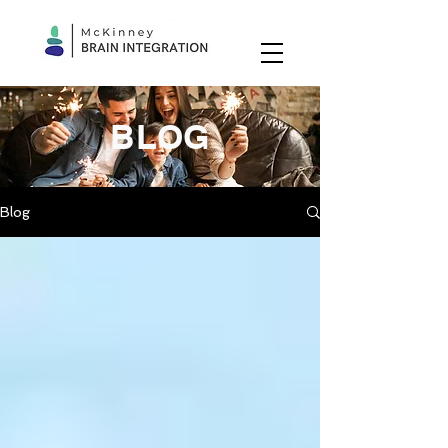
BLOG
Blog