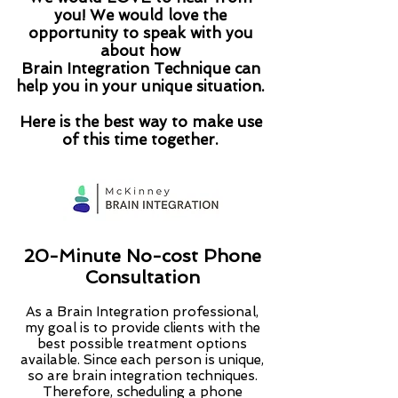
you! We would love the
opportunity to speak with you
about how
Brain Integration Technique can
help you in your unique situation.
Here is the best way to make use
of this time together.
20-Minute No-cost Phone
Consultation
As a Brain Integration professional,
my goal is to provide clients with the
best possible treatment options
available. Since each person is unique,
so are brain integration techniques.
Therefore, scheduling a phone