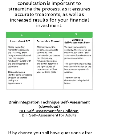
consultation is important to
streamline the process, as it ensures
accurate treatments, as well as
increased results for your financial
investment.
Brain Integration Technique Self-Assessment
(download)
BIT Self-Assessment for Children
BIT Self-Assessment for Adults
If by chance you still have questions after
the initial phone appointment, 30-minute,