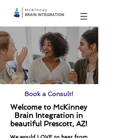
Book a Consult!
Welcome to McKinney
Brain Integration in
beautiful Prescott, AZ!
We would LOVE to hear from