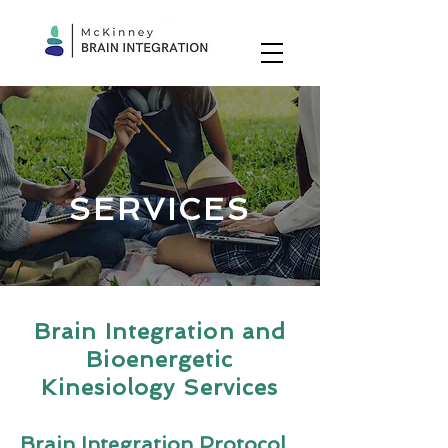
SERVICES
Brain Integration and
Bioenergetic
Kinesiology Services
Brain Integration Protocol