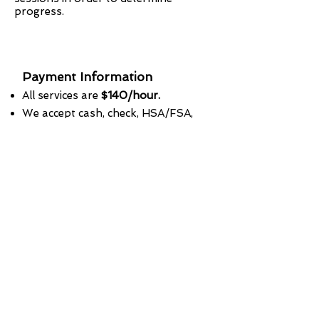
progress.
Payment Information
All services are
$140/hour.
We accept cash, check, HSA/FSA,
Credit cards.
We accept credit cards with a
convenience fee.
We do NOT accept debit cards.
Payments required at time of
service.
Receipt available upon request.
Prices are subject to change.