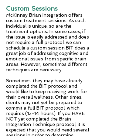
Custom Sessions
McKinney Brian Integration offers
custom treatment sessions. As each
individual is unique, so are the
treatment options. In some cases, if
the issue is easily addressed and does
not require a full protocol, we can
schedule a custom session.BIT does a
great job of addressing cognitive and
emotional issues from specific brain
areas. However, sometimes different
techniques are necessary.
Sometimes, they may have already
completed the BIT protocol and
would like to keep receiving work for
their overall wellness. Other times,
clients may not yet be prepared to
commit a full BIT protocol, which
requires (12-14 hours). If you HAVE
NOT yet completed the Brain
Integration Technique protocol, it is
expected that you would need several
sessions in order to determine