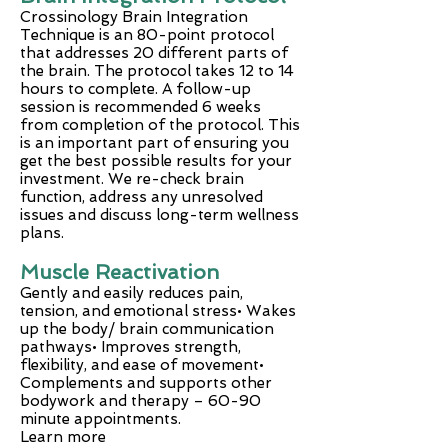
Crossinology Brain Integration
Technique is an 80-point protocol
that addresses 20 different parts of
the brain. The protocol takes 12 to 14
hours to complete. A follow-up
session is recommended 6 weeks
from completion of the protocol. This
is an important part of ensuring you
get the best possible results for your
investment. We re-check brain
function, address any unresolved
issues and discuss long-term wellness
plans.
Muscle Reactivation
Gently and easily reduces pain,
tension, and emotional stress• Wakes
up the body/ brain communication
pathways• Improves strength,
flexibility, and ease of movement•
Complements and supports other
bodywork and therapy – 60-90
minute appointments.
Learn more