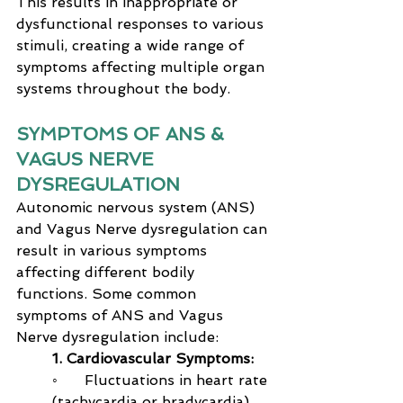
This results in inappropriate or 
dysfunctional responses to various 
stimuli, creating a wide range of 
symptoms affecting multiple organ 
systems throughout the body.
SYMPTOMS OF ANS & 
VAGUS NERVE 
DYSREGULATION
Autonomic nervous system (ANS) 
and Vagus Nerve dysregulation can 
result in various symptoms 
affecting different bodily 
functions. Some common 
symptoms of ANS and Vagus 
Nerve dysregulation include:
1. Cardiovascular Symptoms:
◦      Fluctuations in heart rate 
(tachycardia or bradycardia)