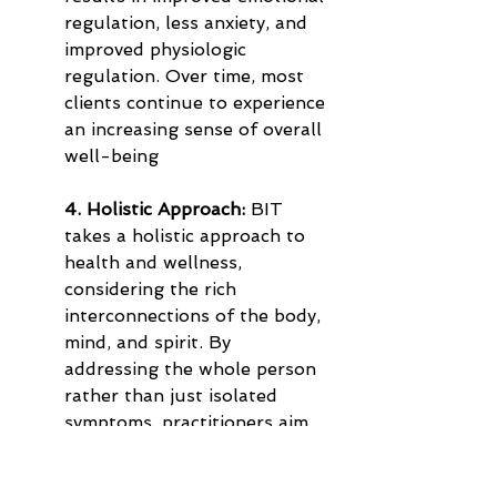
regulation, less anxiety, and 
improved physiologic 
regulation. Over time, most 
clients continue to experience 
an increasing sense of overall 
well-being
4. Holistic Approach:
 BIT 
takes a holistic approach to 
health and wellness, 
considering the rich 
interconnections of the body, 
mind, and spirit. By 
addressing the whole person 
rather than just isolated 
symptoms, practitioners aim 
to support overall balance 
and vitality, which may 