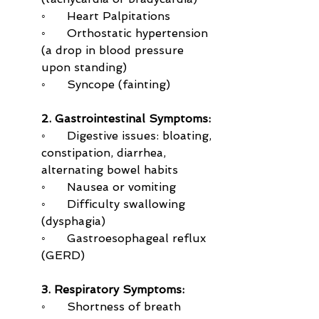
◦      Heart Palpitations
◦      Orthostatic hypertension 
(a drop in blood pressure 
upon standing)
◦      Syncope (fainting)
2. Gastrointestinal Symptoms:
◦      Digestive issues: bloating, 
constipation, diarrhea, 
alternating bowel habits
◦      Nausea or vomiting
◦      Difficulty swallowing 
(dysphagia)
◦      Gastroesophageal reflux 
(GERD)
3. Respiratory Symptoms:
◦      Shortness of breath