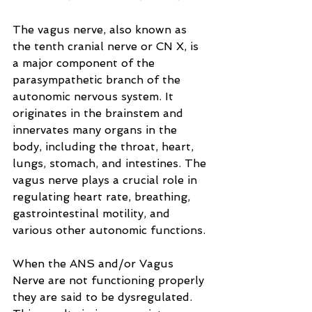
The vagus nerve, also known as 
the tenth cranial nerve or CN X, is 
a major component of the 
parasympathetic branch of the 
autonomic nervous system. It 
originates in the brainstem and 
innervates many organs in the 
body, including the throat, heart, 
lungs, stomach, and intestines. The 
vagus nerve plays a crucial role in 
regulating heart rate, breathing, 
gastrointestinal motility, and 
various other autonomic functions.
When the ANS and/or Vagus 
Nerve are not functioning properly 
they are said to be dysregulated. 