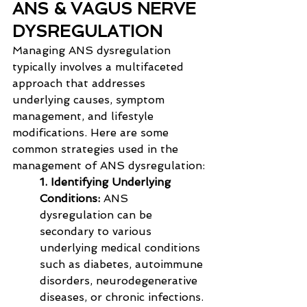
ANS & VAGUS NERVE 
DYSREGULATION
Managing ANS dysregulation 
typically involves a multifaceted 
approach that addresses 
underlying causes, symptom 
management, and lifestyle 
modifications. Here are some 
common strategies used in the 
management of ANS dysregulation:
1. Identifying Underlying 
Conditions:
 ANS 
dysregulation can be 
secondary to various 
underlying medical conditions 
such as diabetes, autoimmune 
disorders, neurodegenerative 
diseases, or chronic infections. 