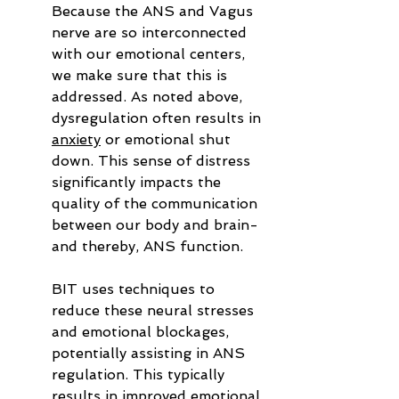
Because the ANS and Vagus 
nerve are so interconnected 
with our emotional centers, 
we make sure that this is 
addressed. As noted above, 
dysregulation often results in 
anxiety
 or emotional shut 
down. This sense of distress 
significantly impacts the 
quality of the communication 
between our body and brain- 
and thereby, ANS function.
BIT uses techniques to 
reduce these neural stresses 
and emotional blockages, 
potentially assisting in ANS 
regulation. This typically 
results in improved emotional 