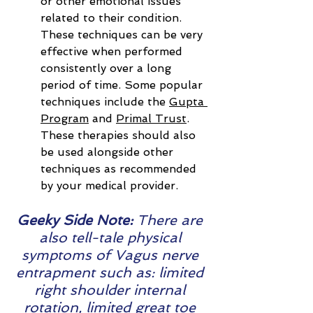
or other emotional issues 
related to their condition. 
These techniques can be very 
effective when performed 
consistently over a long 
period of time. Some popular 
techniques include the 
Gupta 
Program
 and 
Primal Trust
. 
These therapies should also 
be used alongside other 
techniques as recommended 
by your medical provider.
Geeky Side Note: 
There are 
also tell-tale physical 
symptoms of Vagus nerve 
entrapment such as: limited 
right shoulder internal 
rotation, limited great toe 