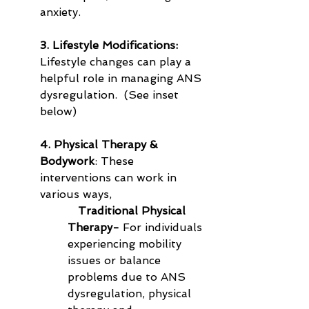
anxiety.
3. Lifestyle Modifications:
Lifestyle changes can play a 
helpful role in managing ANS 
dysregulation.  (See inset 
below)
4. Physical Therapy & 
Bodywork
: These 
interventions can work in 
various ways,
   Traditional Physical 
Therapy-
 For individuals 
experiencing mobility 
issues or balance 
problems due to ANS 
dysregulation, physical 