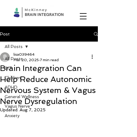
Post
All Posts
lisa039464
All Posts
Mar 20, 2025
7 min read
Brain Integration Can
BIT
Help Reduce Autonomic
Children
ADHD
Nervous System & Vagus
General Wellness
Nerve Dysregulation
Vagus Nerve
Updated:
Aug 7, 2025
Anxiety