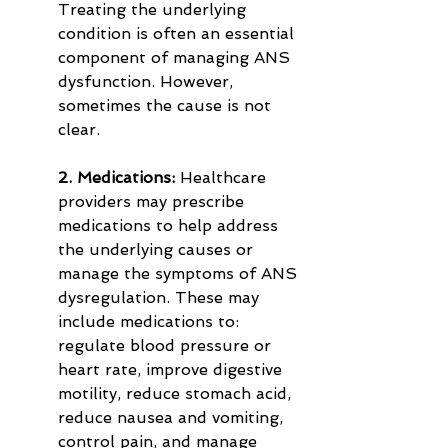
Treating the underlying 
condition is often an essential 
component of managing ANS 
dysfunction. However, 
sometimes the cause is not 
clear.
2. Medications:
 Healthcare 
providers may prescribe 
medications to help address 
the underlying causes or 
manage the symptoms of ANS 
dysregulation. These may 
include medications to: 
regulate blood pressure or 
heart rate, improve digestive 
motility, reduce stomach acid, 
reduce nausea and vomiting, 
control pain, and manage 