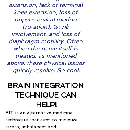
extension, lack of terminal 
knee extension, loss of 
upper-cervical motion 
(rotation), 1st rib 
involvement, and loss of 
diaphragm mobility. Often 
when the nerve itself is 
treated, as mentioned 
above, these physical issues 
quickly resolve! So cool!
BRAIN INTEGRATION 
TECHNIQUE CAN 
HELP!
BIT is an alternative medicine 
technique that aims to minimize 
stress, imbalances and 