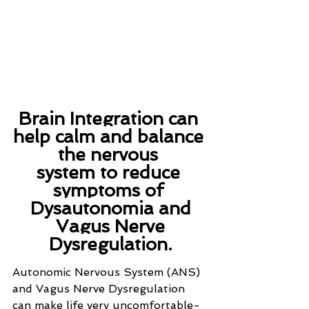
Brain Integration can 
help calm and balance 
the nervous 
system to reduce 
symptoms of 
Dysautonomia and
 Vagus Nerve 
Dysregulation.
Autonomic Nervous System (ANS) 
and Vagus Nerve Dysregulation 
can make life very uncomfortable- 