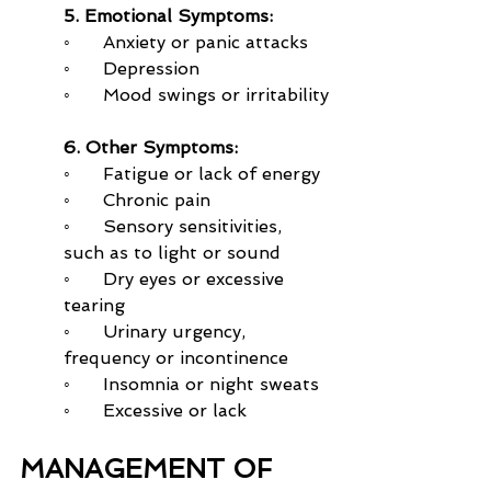
5. Emotional Symptoms:
◦      Anxiety or panic attacks
◦      Depression
◦      Mood swings or irritability
6. Other Symptoms:
◦      Fatigue or lack of energy
◦      Chronic pain
◦      Sensory sensitivities, 
such as to light or sound
◦      Dry eyes or excessive 
tearing
◦      Urinary urgency, 
frequency or incontinence
◦      Insomnia or night sweats
◦      Excessive or lack
MANAGEMENT OF 