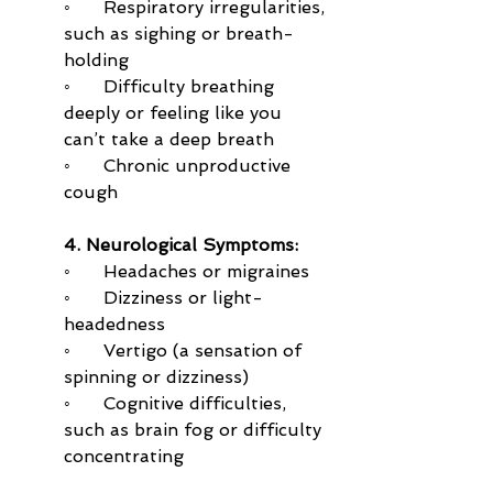
◦      Respiratory irregularities, 
such as sighing or breath-
holding
◦      Difficulty breathing 
deeply or feeling like you 
can’t take a deep breath
◦      Chronic unproductive 
cough
4. Neurological Symptoms:
◦      Headaches or migraines
◦      Dizziness or light-
headedness
◦      Vertigo (a sensation of 
spinning or dizziness)
◦      Cognitive difficulties, 
such as brain fog or difficulty 
concentrating