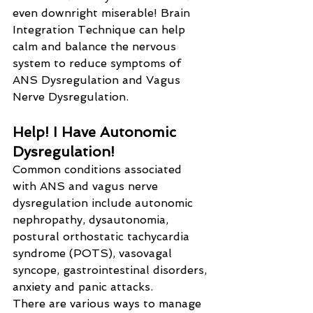
even downright miserable! Brain 
Integration Technique can help 
calm and balance the nervous 
system to reduce symptoms of 
ANS Dysregulation and Vagus 
Nerve Dysregulation.
Help! I Have Autonomic 
Dysregulation!
Common conditions associated 
with ANS and vagus nerve 
dysregulation include autonomic 
nephropathy, dysautonomia, 
postural orthostatic tachycardia 
syndrome (POTS), vasovagal 
syncope, gastrointestinal disorders, 
anxiety and panic attacks.
There are various ways to manage 