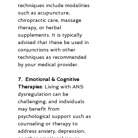
techniques include modalities 
such as acupuncture, 
chiropractic care, massage 
therapy, or herbal 
supplements. It is typically 
advised that these be used in 
conjunctions with other 
techniques as recommended 
by your medical provider.
7.  Emotional & Cognitive 
Therapies
: Living with ANS 
dysregulation can be 
challenging, and individuals 
may benefit from 
psychological support such as 
counseling or therapy to 
address anxiety, depression, 