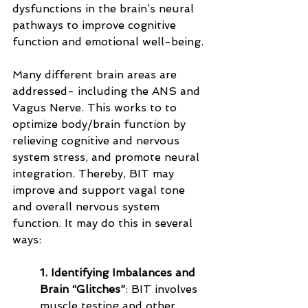
dysfunctions in the brain’s neural 
pathways to improve cognitive 
function and emotional well-being. 
Many different brain areas are 
addressed- including the ANS and 
Vagus Nerve. This works to to 
optimize body/brain function by 
relieving cognitive and nervous 
system stress, and promote neural 
integration. Thereby, BIT may 
improve and support vagal tone 
and overall nervous system 
function. It may do this in several 
ways:
1. Identifying Imbalances and 
Brain “Glitches”
: BIT involves 
muscle testing and other 