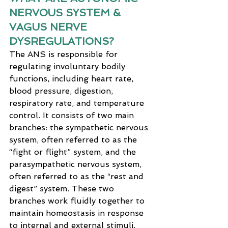
NERVOUS SYSTEM & 
VAGUS NERVE 
DYSREGULATIONS?
The ANS is responsible for 
regulating involuntary bodily 
functions, including heart rate, 
blood pressure, digestion, 
respiratory rate, and temperature 
control. It consists of two main 
branches: the sympathetic nervous 
system, often referred to as the 
“fight or flight” system, and the 
parasympathetic nervous system, 
often referred to as the “rest and 
digest” system. These two 
branches work fluidly together to 
maintain homeostasis in response 
to internal and external stimuli.