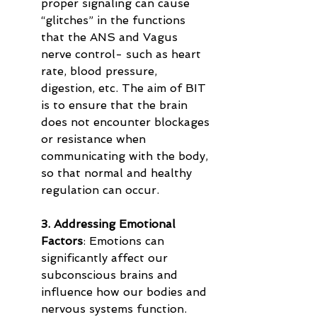
proper signaling can cause 
“glitches” in the functions 
that the ANS and Vagus 
nerve control- such as heart 
rate, blood pressure, 
digestion, etc. The aim of BIT 
is to ensure that the brain 
does not encounter blockages 
or resistance when 
communicating with the body, 
so that normal and healthy 
regulation can occur.
3. Addressing Emotional 
Factors
: Emotions can 
significantly affect our 
subconscious brains and 
influence how our bodies and 
nervous systems function. 