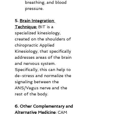
breathing, and blood 
pressure.
5. 
Brain Integration 
Technique:
 BIT is a 
specialized kinesiology, 
created on the shoulders of 
chiropractic Applied 
Kinesiology, that specifically 
addresses areas of the brain 
and nervous system. 
Specifically, this can help to 
de-stress and normalize the 
signaling between the 
ANS/Vagus nerve and the 
rest of the body.
6. Other Complementary and 
Alternative Medicine
: CAM 