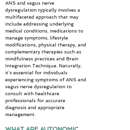
ANS and vagus nerve 
dysregulation typically involves a 
multifaceted approach that may 
include addressing underlying 
medical conditions, medications to 
manage symptoms, lifestyle 
modifications, physical therapy, and 
complementary therapies such as 
mindfulness practices and Brain 
Integration Technique. Naturally, 
it’s essential for individuals 
experiencing symptoms of ANS and 
vagus nerve dysregulation to 
consult with healthcare 
professionals for accurate 
diagnosis and appropriate 
management.
WHAT ARE AUTONOMIC 