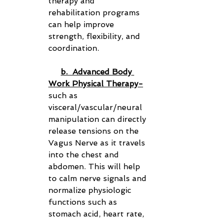
therapy and 
rehabilitation programs 
can help improve 
strength, flexibility, and 
coordination.
b.  Advanced Body 
Work Physical Therapy-
such as 
visceral/vascular/neural 
manipulation can directly 
release tensions on the 
Vagus Nerve as it travels 
into the chest and 
abdomen. This will help 
to calm nerve signals and 
normalize physiologic 
functions such as 
stomach acid, heart rate, 