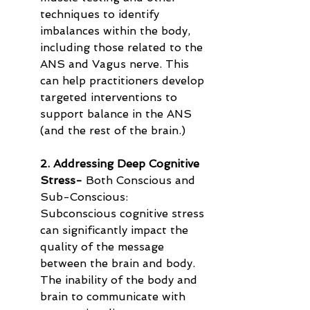
techniques to identify 
imbalances within the body, 
including those related to the 
ANS and Vagus nerve. This 
can help practitioners develop 
targeted interventions to 
support balance in the ANS 
(and the rest of the brain.)
2. Addressing Deep Cognitive 
Stress-
 Both Conscious and 
Sub-Conscious: 
Subconscious cognitive stress 
can significantly impact the 
quality of the message 
between the brain and body. 
The inability of the body and 
brain to communicate with 