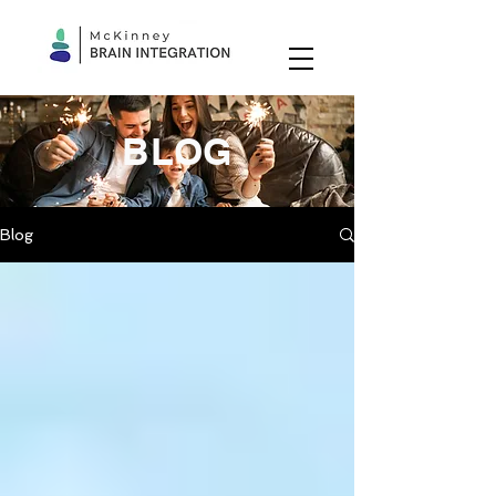
BLOG
Blog