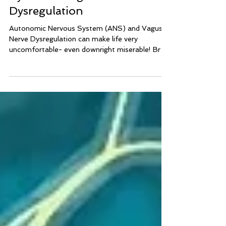
Reduce Autonomic Nervous
System & Vagus Nerve
Dysregulation
Autonomic Nervous System (ANS) and Vagus
Nerve Dysregulation can make life very
uncomfortable- even downright miserable! Brain
Integration Technique can help calm and balance
the nervous system to reduce symptoms of
ANS Dysregulation and Vagus Nerve
Dysregulation.