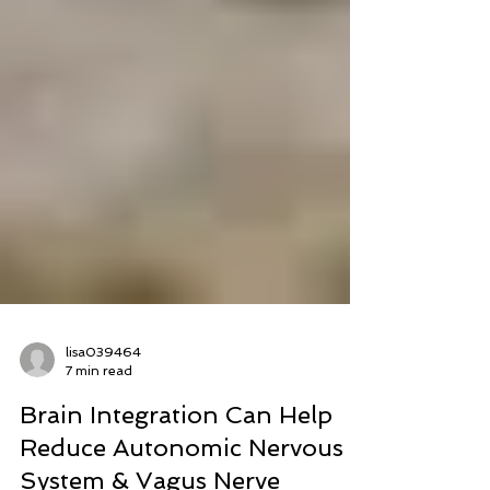
lisa039464
7 min read
Brain Integration Can Help