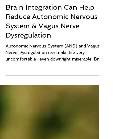
lisa039464
7 min read
Brain Integration Can Help
Reduce Autonomic Nervous
System & Vagus Nerve
Dysregulation
Autonomic Nervous System (ANS) and Vagus
Nerve Dysregulation can make life very
uncomfortable- even downright miserable! Brain
Integration Technique can help calm and balance
the nervous system to reduce symptoms of
ANS Dysregulation and Vagus Nerve
Dysregulation.