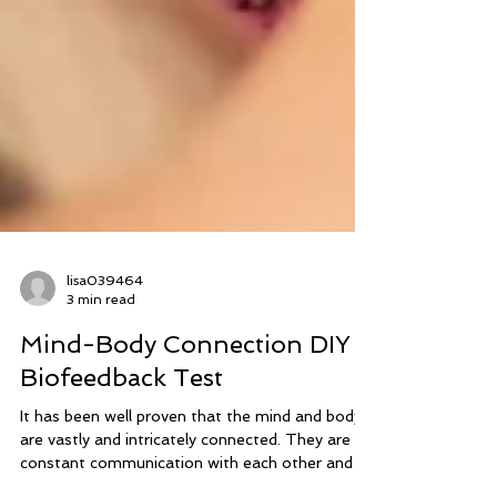
lisa039464
3 min read
Mind-Body Connection DIY
Biofeedback Test
It has been well proven that the mind and body