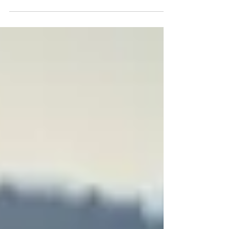
are vastly and intricately connected. They are in
constant communication with each other and
respond to each other’s input. When we ask the
body a question, our mind and nervous system
have a definite opinion and it causes a physical
response in other functions of our body, such as
muscle tension, our breath or heart rate. In
bioenergetic kinesiology we use muscle testing
as the foundation of our practice and use the
changes in