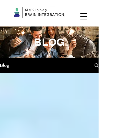
BLOG
Blog