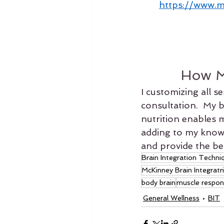
https://www.m
How M
I customizing all s
consultation.  My 
nutrition enables m
adding to my knowle
and provide the bes
Brain Integration Techni
McKinney Brain Integratr
body brain
muscle respon
General Wellness
BIT