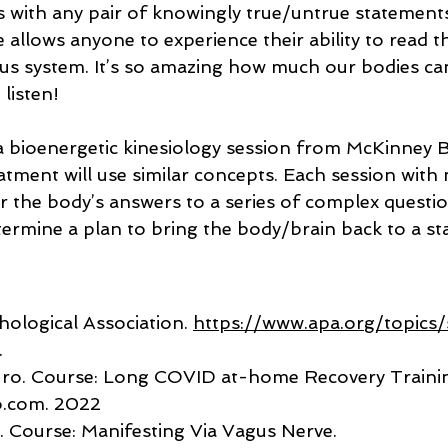
 with any pair of knowingly true/untrue statements
 allows anyone to experience their ability to read 
us system. It’s so amazing how much our bodies can
 listen!
 bioenergetic kinesiology session from McKinney B
atment will use similar concepts. Each session with 
or the body’s answers to a series of complex question
termine a plan to bring the body/brain back to a st
ological Association. 
https://www.apa.org/topics/
.
uro. Course: Long COVID at-home Recovery Trainin
o.com
. 2022
. Course: Manifesting Via Vagus Nerve. 