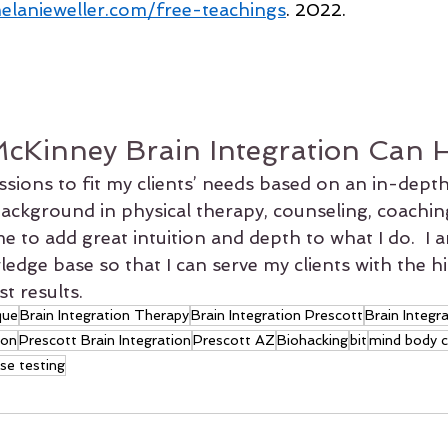
elanieweller.com/free-teachings
. 2022.
cKinney Brain Integration Can 
essions to fit my clients’ needs based on an in-depth
background in physical therapy, counseling, coachin
e to add great intuition and depth to what I do.  I 
dge base so that I can serve my clients with the hi
t results.
que
Brain Integration Therapy
Brain Integration Prescott
Brain Integr
ion
Prescott Brain Integration
Prescott AZ
Biohacking
bit
mind body 
se testing