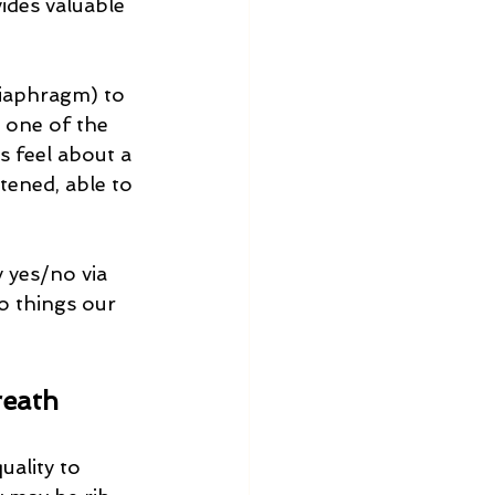
ides valuable 
diaphragm) to 
 one of the 
 feel about a 
atened, able to 
y yes/no via 
to things our 
reath
ality to 