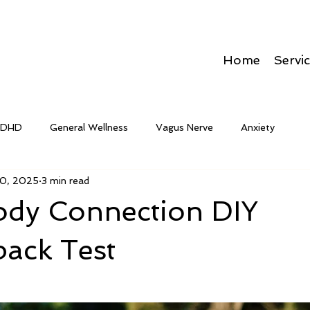
Home
Servi
ADHD
General Wellness
Vagus Nerve
Anxiety
0, 2025
3 min read
dy Connection DIY
back Test