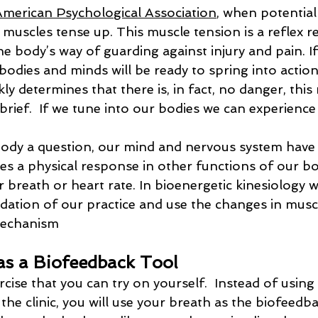
American Psychological Association
, when potential
r muscles tense up. This muscle tension is a reflex r
e body’s way of guarding against injury and pain. If 
bodies and minds will be ready to spring into action.
kly determines that there is, in fact, no danger, this
brief.  If we tune into our bodies we can experience 
dy a question, our mind and nervous system have a
es a physical response in other functions of our bo
 breath or heart rate. In bioenergetic kinesiology 
ndation of our practice and use the changes in musc
mechanism
as a Biofeedback Tool
rcise that you can try on yourself.  Instead of usin
 the clinic, you will use your breath as the biofeedba