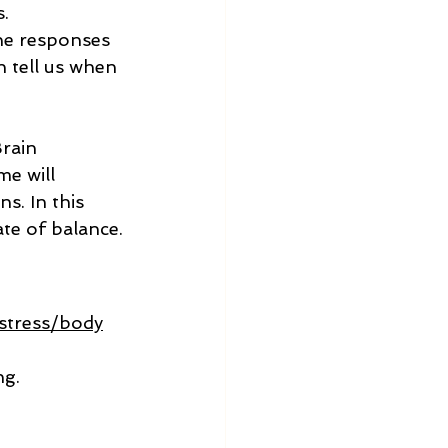
.
the responses 
 tell us when 
rain 
me will 
s. In this 
ate of balance.
stress/body
g. 