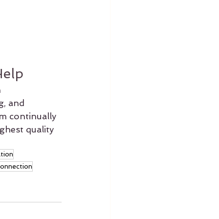
Help
 
g, and 
am continually 
ghest quality 
ation
connection