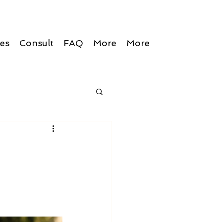
ces
Consult
FAQ
More
More