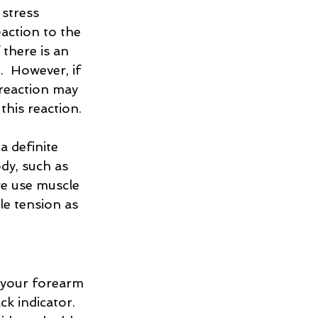
 stress 
eaction to the 
there is an 
  However, if 
 reaction may 
this reaction.
 definite 
dy, such as 
we use muscle 
le tension as 
g your forearm 
ck indicator.  