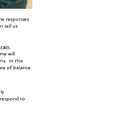
the responses 
 tell us 
rain 
me will 
s.  In this 
ate of balance.
ly 
 respond to 