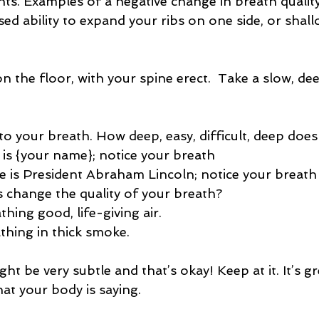
nts. Examples of a negative change in breath quality
sed ability to expand your ribs on one side, or shal
on the floor, with your spine erect.  Take a slow, d
n to your breath. How deep, easy, difficult, deep does 
e is {your name}; notice your breath
me is President Abraham Lincoln; notice your breath
his change the quality of your breath?
athing good, life-giving air.
eathing in thick smoke.
ht be very subtle and that’s okay! Keep at it. It’s gr
at your body is saying.