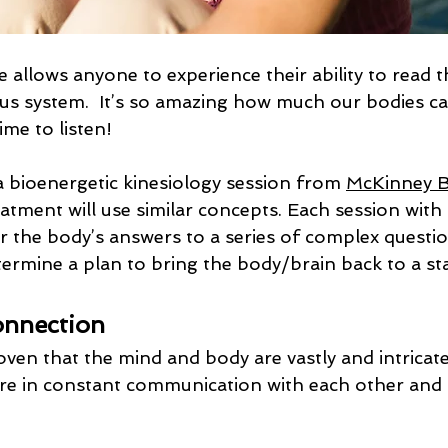
e allows anyone to experience their ability to read 
us system.  It’s so amazing how much our bodies can
me to listen!
 bioenergetic kinesiology session from 
McKinney B
eatment will use similar concepts. Each session with 
or the body’s answers to a series of complex question
termine a plan to bring the body/brain back to a st
nnection
oven that the mind and body are vastly and intricate
re in constant communication with each other and
 