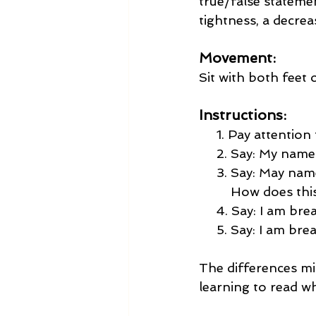
true/false stateme
tightness, a decrea
Movement:
Sit with both feet 
Instructions:
     1. Pay attentio
     2. Say: My nam
     3. Say: May na
         How does t
     4. Say: I am bre
     5. Say: I am br
The differences mig
learning to read wh