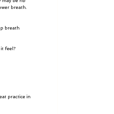
 may be rib 
lower breath.
eep breath
it feel?
eat practice in 