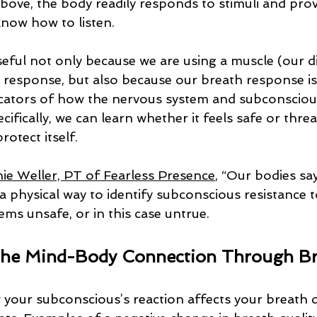
ove, the body readily responds to stimuli and prov
know how to listen. 
seful not only because we are using a muscle (our 
 response, but also because our breath response is
cators of how the nervous system and subconscious
ecifically, we can learn whether it feels safe or thre
rotect itself.
ie Weller, PT of Fearless Presence
, “Our bodies sa
s a physical way to identify subconscious resistance 
ms unsafe, or in this case untrue. 
 the Mind-Body Connection Through B
your subconscious’s reaction affects your breath qu