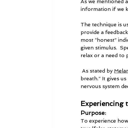
As we mentioned ab
information if we 
The technique is u
provide a feedback
most “honest” indi
given stimulus.  Sp
relax or a need to p
 As stated by 
Melan
breath.” It gives u
nervous system dee
Experiencing
Purpose:
To experience how 