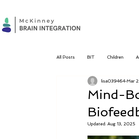
All Posts
BIT
Children
lisa039464
Mar 2
Mind-Bo
Biofeed
Updated:
Aug 13, 2025