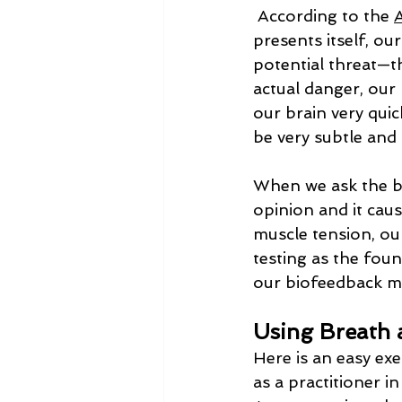
 According to the 
presents itself, ou
potential threat—th
actual danger, our 
our brain very quic
be very subtle and 
When we ask the bo
opinion and it caus
muscle tension, our
testing as the fou
our biofeedback 
Using Breath 
Here is an easy exe
as a practitioner in