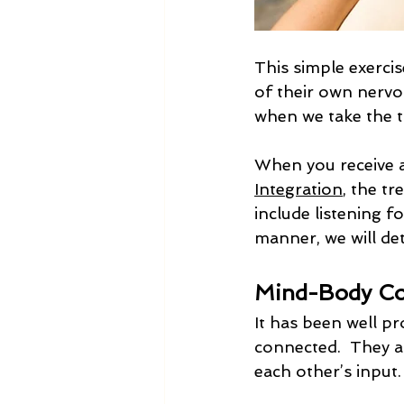
This simple exercis
of their own nervo
when we take the ti
When you receive a
Integration
, the tr
include listening f
manner, we will de
Mind-Body Co
It has been well pr
connected.  They a
each other’s input.