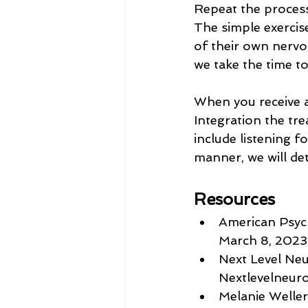
Repeat the process
The simple exercise
of their own nervo
we take the time to
When you receive a
Integration the tre
include listening f
manner, we will de
Resources
American Psych
March 8, 2023
Next Level Ne
Nextlevelneur
Melanie Weller