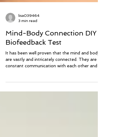
lisa039464
3 min read
Mind-Body Connection DIY
Biofeedback Test
It has been well proven that the mind and body
are vastly and intricately connected. They are in
constant communication with each other and
respond to each other’s input. When we ask the
body a question, our mind and nervous system
have a definite opinion and it causes a physical
response in other functions of our body, such as
muscle tension, our breath or heart rate. In
bioenergetic kinesiology we use muscle testing
as the foundation of our practice and use the
changes in