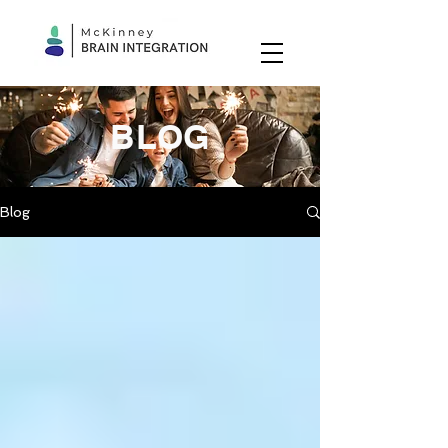
BLOG
Blog