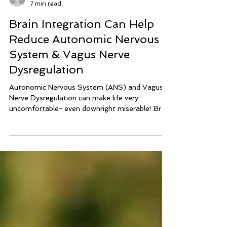
lisa039464
7 min read
Brain Integration Can Help
Reduce Autonomic Nervous
System & Vagus Nerve
Dysregulation
Autonomic Nervous System (ANS) and Vagus
Nerve Dysregulation can make life very
uncomfortable- even downright miserable! Brain
Integration Technique can help calm and balance
the nervous system to reduce symptoms of
ANS Dysregulation and Vagus Nerve
Dysregulation.