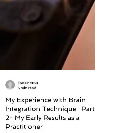
lisa039464
5 min read
My Experience with Brain
Integration Technique- Part
2- My Early Results as a