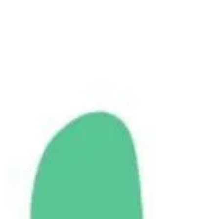
long-term and post-partum anxiety, a severe
head injury, and a recent emotional trauma. The
following is her brain integration journey in her
own words.