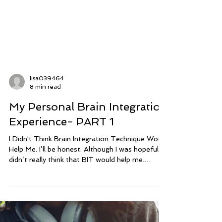
lisa039464
8 min read
My Personal Brain Integration
Experience- PART 1
I Didn't Think Brain Integration Technique Would
Help Me. I’ll be honest. Although I was hopeful, I