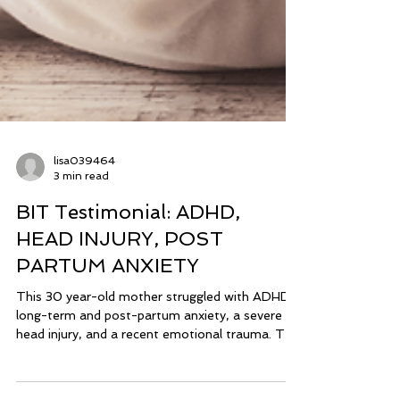
lisa039464
3 min read
BIT Testimonial: ADHD,
HEAD INJURY, POST
PARTUM ANXIETY
This 30 year-old mother struggled with ADHD,