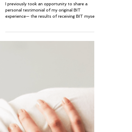
Practitioner
I previously took an opportunity to share a
personal testimonial of my original BIT
experience— the results of receiving BIT myself.
However, it is one thing to receive the work and
expertise of someone else for yourself, it is
another thing to learn to use a modality to help
other people and watch the outcomes unfold!
Now, I’d like to share a bit about my first
experiences with using BIT to help others.