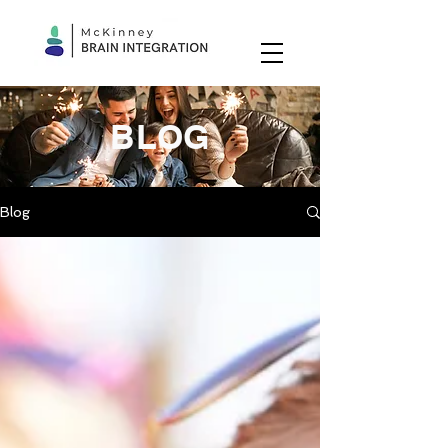
BLOG
Blog