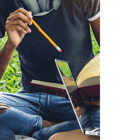
didn’t really think that BIT would help me.
Mostly, I didn’t think I needed it- at least, not
enough to make such a financial investment.
Looking back, I can now identify some of the
reasons why: