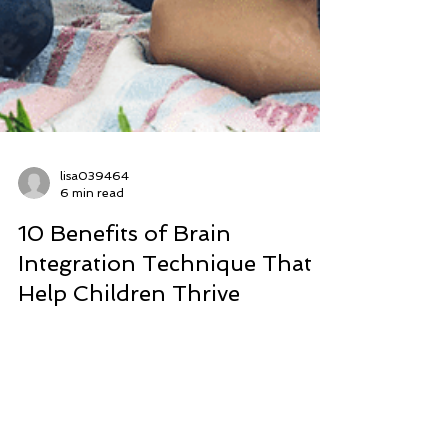
lisa039464
6 min read
10 Benefits of Brain