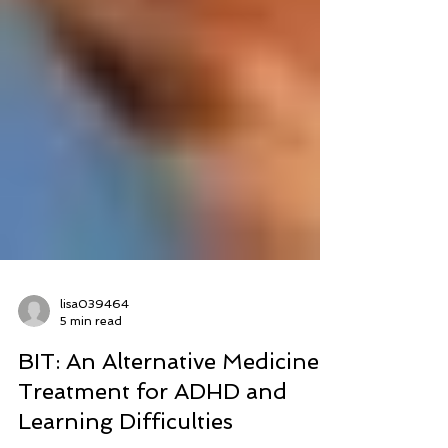
lisa039464
5 min read
BIT: An Alternative Medicine
Treatment for ADHD and