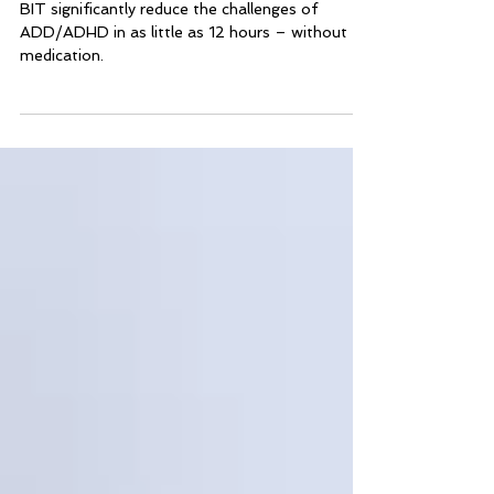
Learning Difficulties
BIT significantly reduce the challenges of
ADD/ADHD in as little as 12 hours – without
medication.