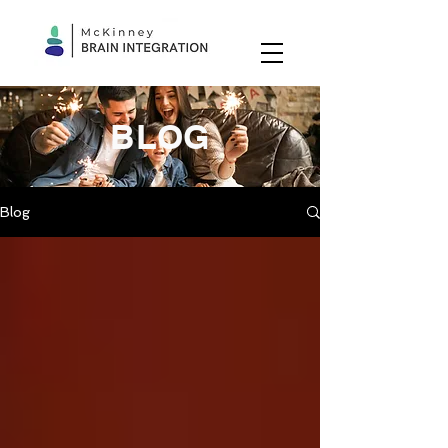
BLOG
Blog