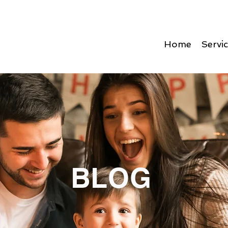
Home
Servi
BLOG