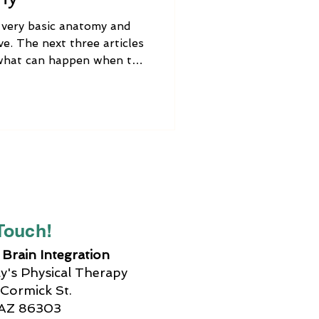
e very basic anatomy and
e. The next three articles
s what can happen when the
functioning properly,
tment options, how Brain
simple activities that you
e out vagus nerve
 Touch!
Brain Integration
's Physical Therapy
Cormick St.
 AZ 86303