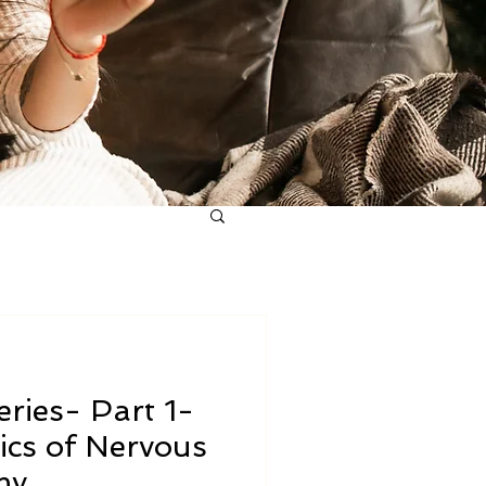
ries- Part 1-
ics of Nervous
my