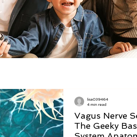
lisa039464
4 min read
Vagus Nerve Se
The Geeky Bas
System Anato