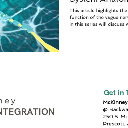
This article highlights th
function of the vagus nerv
in this series will discus
vagus nerve is no longer 
alternative medicine trea
Integration can help, and 
can do at home to balanc
function.
Get in
McKinney 
@ Backway
250 S. Mc
Prescott,