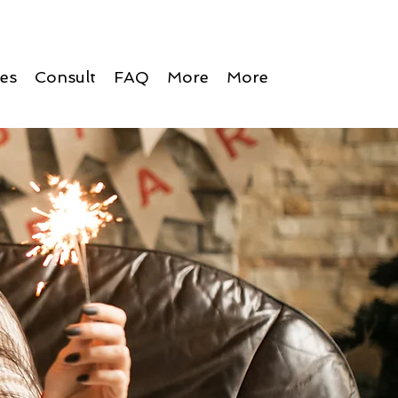
ces
Consult
FAQ
More
More