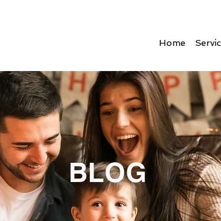
Home
Servi
BLOG