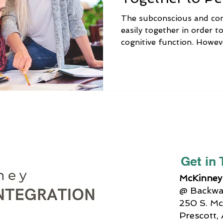
Functions
The subconscious and co
easily together in order to
cognitive function. Howev
keenly aware, this does n
be that we can’t figure ou
on a map, we can’t reme
supposed to get at the sto
solving a simple math prob
situations, this lack of b
more amplified. For examp
Get in
McKinney 
@ Backway
250 S. Mc
Prescott,