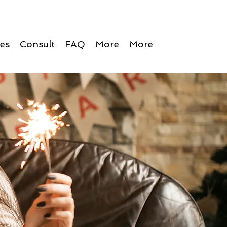
ces
Consult
FAQ
More
More