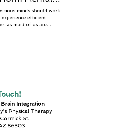
nscious minds should work
 experience efficient
er, as most of us are
ot always happen. It might
t the spatial relationships
mber what we were
re, or we have difficulty
lem. In stressful
rain function may be even
le while public
 Touch!
Brain Integration
's Physical Therapy
Cormick St.
 AZ 86303