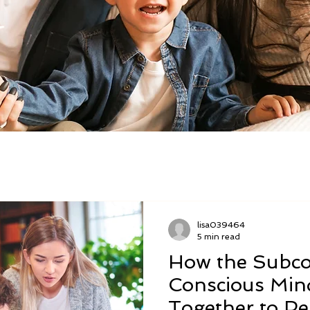
lisa039464
5 min read
How the Subco
Conscious Min
Together to P