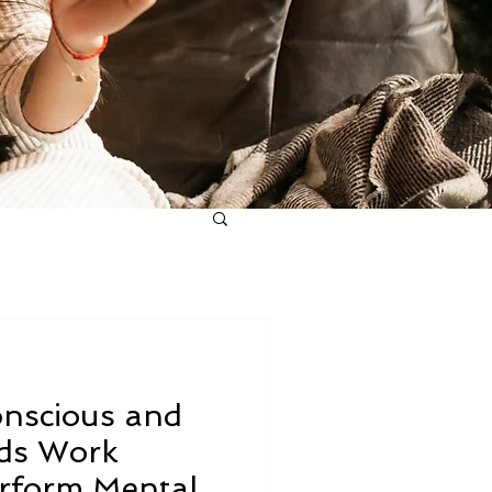
nscious and
ds Work
erform Mental