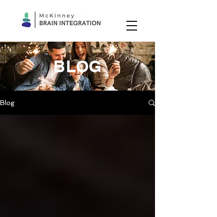
BLOG
Blog