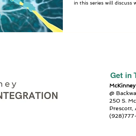
in this series will discus
vagus nerve is no longer 
alternative medicine trea
Integration can help, and 
can do at home to balanc
function.
Get in
McKinney 
@ Backway
250 S. Mc
Prescott,
(928)777