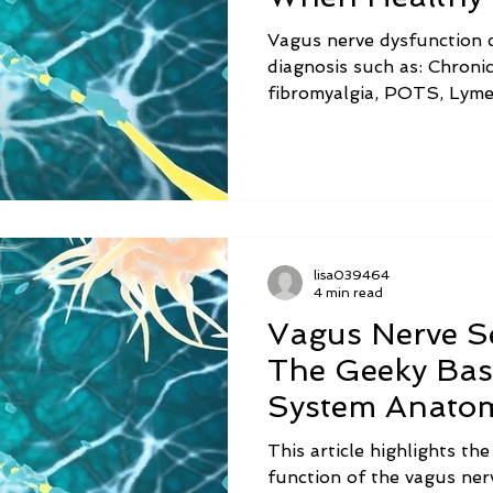
Awry
Vagus nerve dysfunction c
diagnosis such as: Chronic
fibromyalgia, POTS, Lyme
chronic fatigue syndrome,
gastroparesis, small intes
and ADHD. Symptoms of v
are listed in the chart abo
lisa039464
4 min read
Vagus Nerve Se
The Geeky Bas
System Anato
This article highlights th
function of the vagus nerv