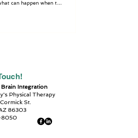
s what can happen when the
functioning properly,
tment options, how Brain
simple activities that you
e out vagus nerve
 Touch!
Brain Integration
's Physical Therapy
Cormick St.
 AZ 86303
-8050