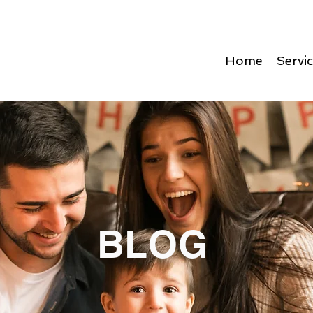
Home
Servi
BLOG