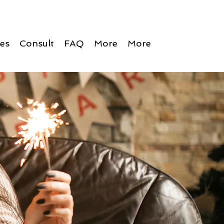
ces
Consult
FAQ
More
More