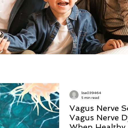
lisa039464
5 min read
Vagus Nerve Se
Vagus Nerve D
When Healthy 