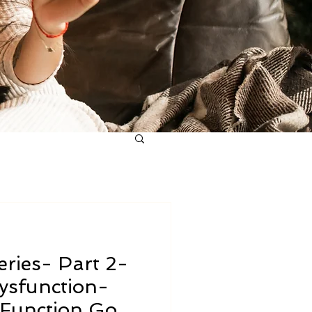
ries- Part 2-
ysfunction-
Function Goes