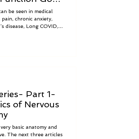
an be seen in medical
 pain, chronic anxiety,
’s disease, Long COVID,
 adrenal burnout,
tine bacterial overgrowth,
agus nerve dysfunction
ve.
ries- Part 1-
ics of Nervous
my
e very basic anatomy and
e. The next three articles