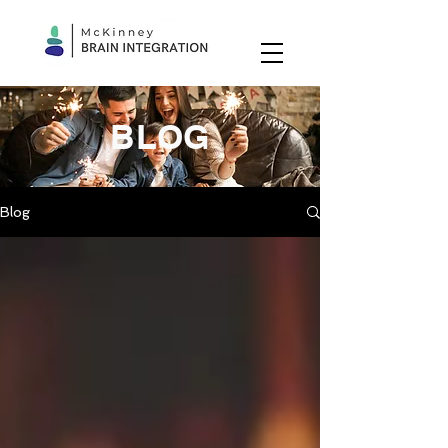
BLOG
Blog