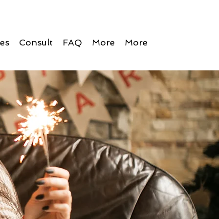
ces
Consult
FAQ
More
More