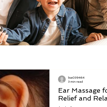
lisa039464
3 min read
Ear Massage f
Relief and Rel