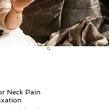
or Neck Pain
axation