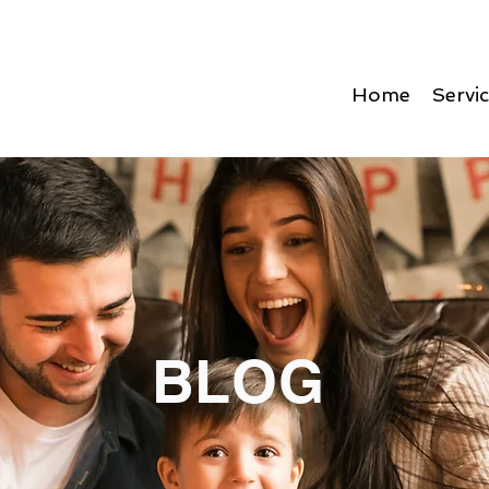
Home
Servi
BLOG