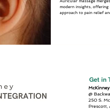
Auricular massage merges
modern insights, offering 
approach to pain relief an
stimulating the ear’s refl
tension not only in the n
body. Whether you’re managing stress, alleviating
muscle discomfort, or expl
auricular massage is a te
Get in
McKinney 
@ Backway
250 S. Mc
Prescott,