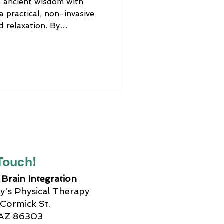
 ancient wisdom with
a practical, non-invasive
d relaxation. By
ex points, you can address
eck but throughout the
oring holistic therapies,
chnique worth trying.
 Touch!
Brain Integration
's Physical Therapy
Cormick St.
 AZ 86303