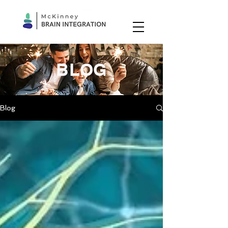
BLOG
Blog