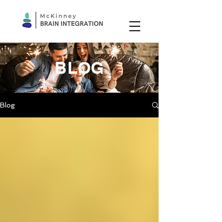
BLOG
Blog