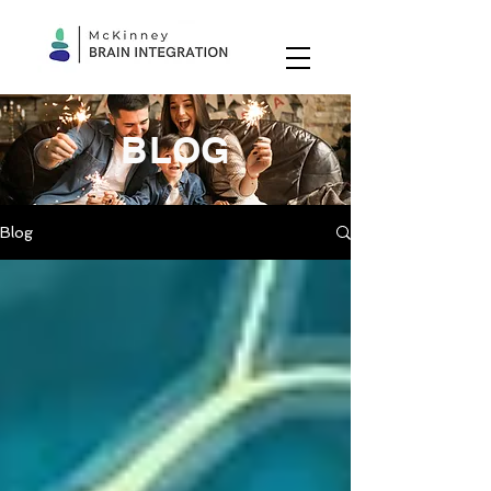
BLOG
Blog