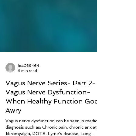
lisa039464
5 min read
Vagus Nerve Series- Part 2-
Vagus Nerve Dysfunction-
When Healthy Function Goes
Awry
Vagus nerve dysfunction can be seen in medical