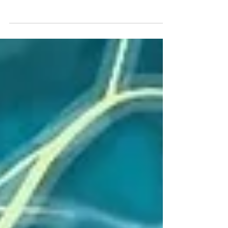
diagnosis such as: Chronic pain, chronic anxiety,
fibromyalgia, POTS, Lyme’s disease, Long
COVID, chronic fatigue syndrome, adrenal
burnout, gastroparesis, small intestine bacterial
overgrowth, and ADHD. Symptoms of vagus
nerve dysfunction are listed in the chart above.