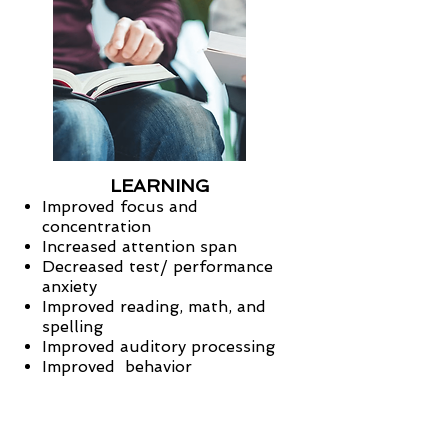
LEARNING
Improved focus and
concentration
Increased attention span
Decreased test/ performance
anxiety
Improved reading, math, and
spelling
Improved auditory processing
Improved behavior