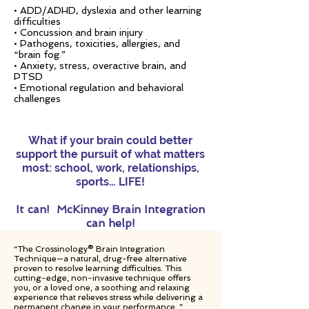
• ADD/ADHD, dyslexia and other learning
difficulties
• Concussion and brain injury
• Pathogens, toxicities, allergies, and
“brain fog.”
• Anxiety, stress, overactive brain, and
PTSD
• Emotional regulation and behavioral
challenges
What if your brain could better
support the pursuit of what matters
most: school, work, relationships,
sports… LIFE!
It can!
McKinney Brain Integration
can help!
“The Crossinology® Brain Integration
Technique—a natural, drug-free alternative
proven to resolve learning difficulties. This
cutting-edge, non-invasive technique offers
you, or a loved one, a soothing and relaxing
experience that relieves stress while delivering a
permanent change in your performance. ”