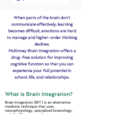
When parts of the brain don’t
communicate effectively; learning
becomes difficult, emotions are hard
to manage and higher-order thinking
declines.
McKinney Brain Integration offers a
drug-free solution for improving
cognitive function so that you can
experience your full potential in
school, life, and relationships.
What is Brain Integration?
Brain Integration (BIT) is an alternative
medicine technique that uses
neurophysiology, specialized kinesiology,