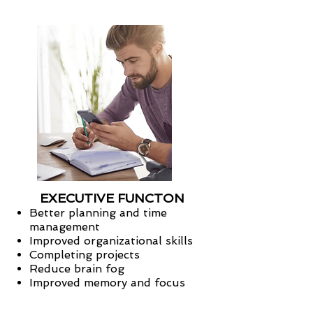
EXECUTIVE FUNCTON
Better planning and time
management
Improved organizational skills
Completing projects
Reduce brain fog
Improved memory and focus