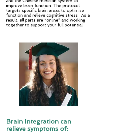
and the Chinese meridian system to
improve brain function. The protocol
targets specific brain areas to optimize
function and relieve cognitive stress. As a
result, all parts are “online” and working
together to support your full potential.
Brain Integration can
relieve symptoms of: