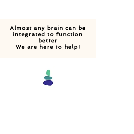
Almost any brain can be
integrated to function
better
We are here to help!
"Our brains are built to learn.
And learning is easy when all
areas of the brain are
accessible and all
routes that connect them are
totally clear. BIT resets the