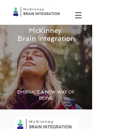
McKinney
Brain Integration
EMBRACE A NEW WAY OF
BEING