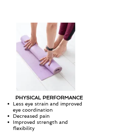
PHYSICAL PERFORMANCE
Less eye strain and improved
eye coordination
Decreased pain
Improved strength and
flexibility