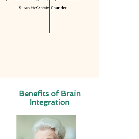
— Susan McCrossin, Founder
Benefits of Brain
Integration