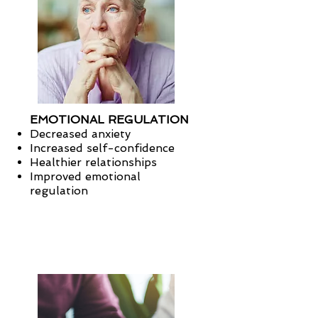
EMOTIONAL REGULATION
Decreased anxiety
Increased self-confidence
Healthier relationships
Improved emotional
regulation